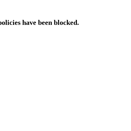
policies have been blocked.