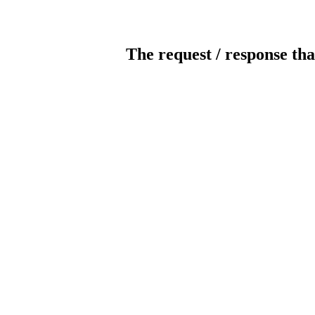
The request / response tha