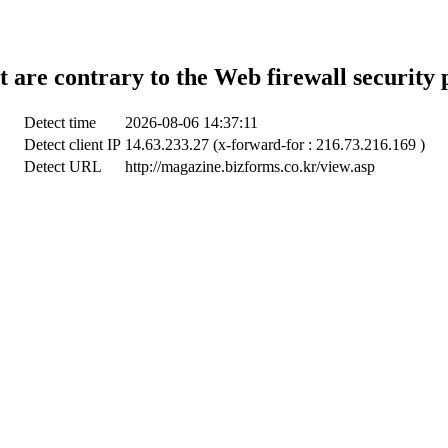
t are contrary to the Web firewall security 
Detect time
2026-08-06 14:37:11
Detect client IP
14.63.233.27 (x-forward-for : 216.73.216.169 )
Detect URL
http://magazine.bizforms.co.kr/view.asp