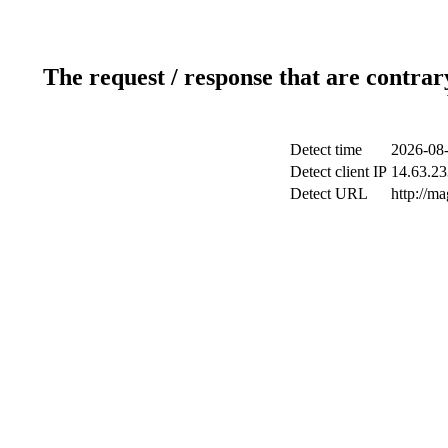
The request / response that are contrar
Detect time
2026-08-
Detect client IP
14.63.23
Detect URL
http://m